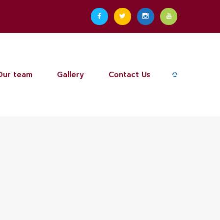
Our team
Gallery
Contact Us