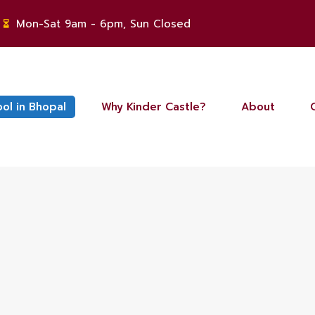
Mon-Sat 9am - 6pm, Sun Closed
ool in Bhopal
Why Kinder Castle?
About