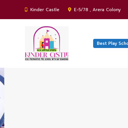
Kinder Castle
E-5/78 , Arera Colony
Best Play Sch