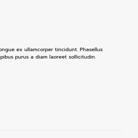
congue ex ullamcorper tincidunt. Phasellus
bus purus a diam laoreet sollicitudin.