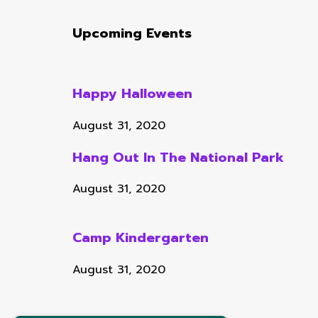
Upcoming Events
Happy Halloween
August 31, 2020
Hang Out In The National Park
August 31, 2020
Camp Kindergarten
August 31, 2020