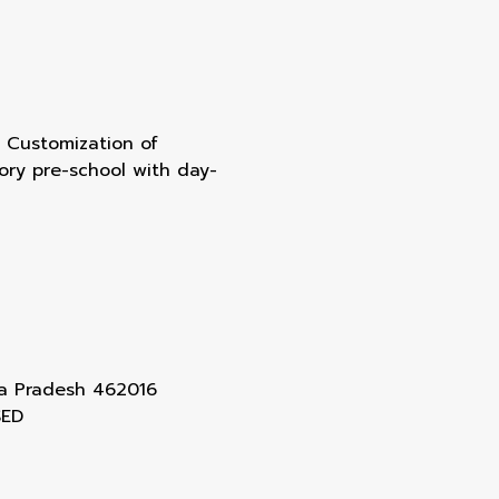
of Customization of
tory pre-school with day-
ya Pradesh 462016
SED