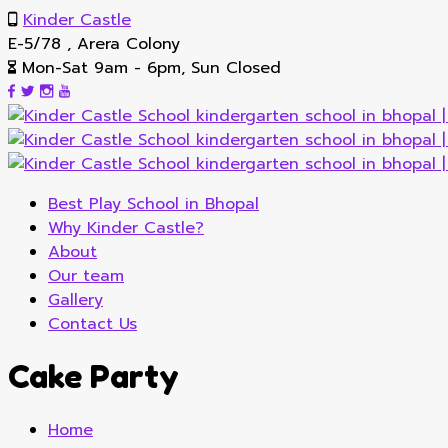
Kinder Castle
E-5/78 , Arera Colony
Mon-Sat 9am - 6pm, Sun Closed
Best Play School in Bhopal
Why Kinder Castle?
About
Our team
Gallery
Contact Us
Cake Party
Home