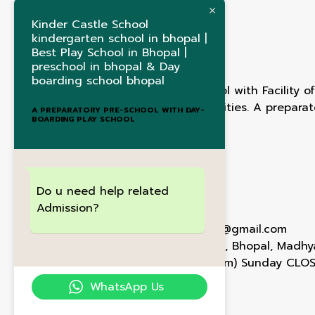
Kinder Castle School
kindergarten school in bhopal |
Best Play School in Bhopal |
preschool in bhopal & Day
boarding school bhopal
1st Ever International School with Facility 
Timings,Curriculum & Activities. A prepara
A PREPARATORY PRE-SCHOOL WITH DAY-
BOARDING PLAY SCHOOL
boarding play school
Contact Us
Do u need help related
Admission?
+91 72472 74001
Kindercastlebhopal@gmail.com
E-5/78 , Arera Colony , Bhopal, Madh
Mon - Sat(9am - 6pm) Sunday CLO
WhatsApp Us