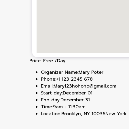
Price:
Free
/Day
Organizer Name:
Mary Poter
Phone:
+1 123 2345 678
Email:
Mary123hohoho@gmail.com
Start day:
December 01
End day:
December 31
Time:
9am - 11:30am
Location:
Brooklyn, NY 10036New York