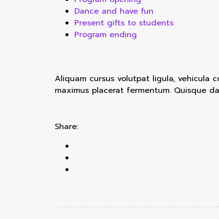
Dance and have fun
Present gifts to students
Program ending
Aliquam cursus volutpat ligula, vehicula 
maximus placerat fermentum. Quisque dapi
Share: