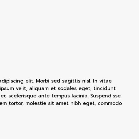
piscing elit. Morbi sed sagittis nisl. In vitae
 ipsum velit, aliquam et sodales eget, tincidunt
nec scelerisque ante tempus lacinia. Suspendisse
em tortor, molestie sit amet nibh eget, commodo