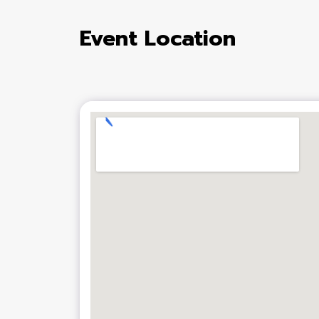
Event Location