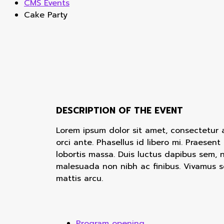
CMS Events
Cake Party
DESCRIPTION OF THE EVENT
Lorem ipsum dolor sit amet, consectetur adi
orci ante. Phasellus id libero mi. Praesent
lobortis massa. Duis luctus dapibus sem, 
malesuada non nibh ac finibus. Vivamus s
mattis arcu.
Program opening